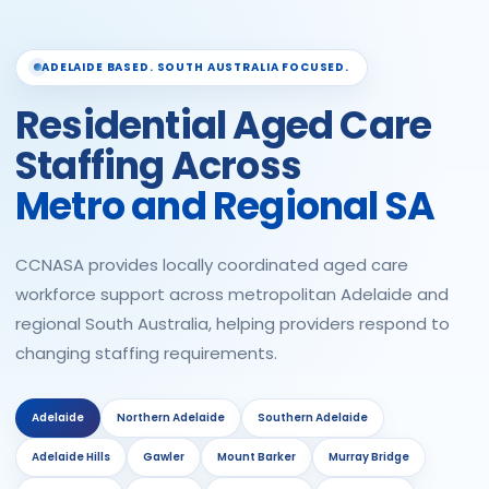
ADELAIDE BASED. SOUTH AUSTRALIA FOCUSED.
Residential Aged Care
Staffing Across
Metro and Regional SA
CCNASA provides locally coordinated aged care
workforce support across metropolitan Adelaide and
regional South Australia, helping providers respond to
changing staffing requirements.
Adelaide
Northern Adelaide
Southern Adelaide
Adelaide Hills
Gawler
Mount Barker
Murray Bridge