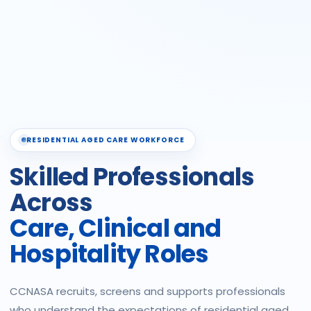
RESIDENTIAL AGED CARE WORKFORCE
Skilled Professionals
Across
Care, Clinical and
Hospitality Roles
CCNASA recruits, screens and supports professionals
who understand the expectations of residential aged