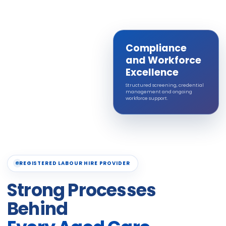
Compliance
and Workforce
Excellence
Structured screening, credential
management and ongoing
workforce support.
REGISTERED LABOUR HIRE PROVIDER
Strong Processes
Behind