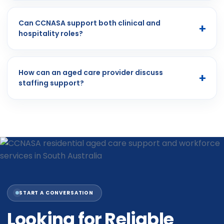
Can CCNASA support both clinical and
hospitality roles?
How can an aged care provider discuss
staffing support?
START A CONVERSATION
Looking for Reliable