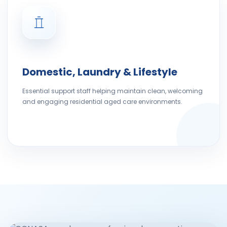
Domestic, Laundry & Lifestyle
Essential support staff helping maintain clean, welcoming
and engaging residential aged care environments.