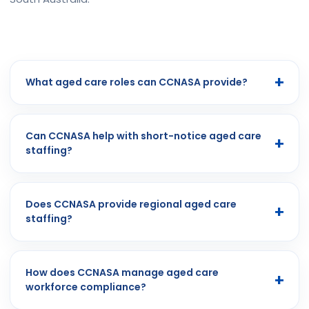
What aged care roles can CCNASA provide?
Can CCNASA help with short-notice aged care
staffing?
Does CCNASA provide regional aged care
staffing?
How does CCNASA manage aged care
workforce compliance?