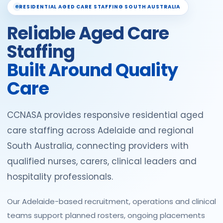
RESIDENTIAL AGED CARE STAFFING SOUTH AUSTRALIA
Reliable Aged Care
Staffing
Built Around Quality
Care
CCNASA provides responsive residential aged
care staffing across Adelaide and regional
South Australia, connecting providers with
qualified nurses, carers, clinical leaders and
hospitality professionals.
Our Adelaide-based recruitment, operations and clinical
teams support planned rosters, ongoing placements