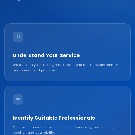
01
Understand Your Service
We discuss your facility, roster requirements, care environment
and operational priorities.
02
Identify Suitable Professionals
Our team considers experience, role suitability, compliance,
location and availability.