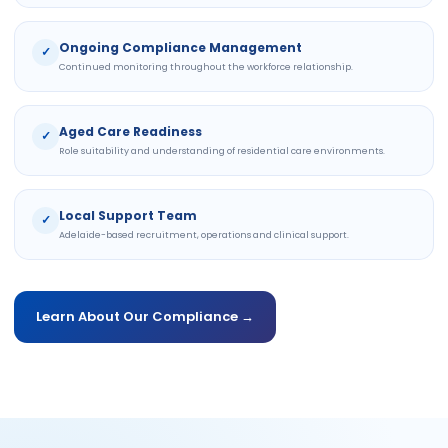
Ongoing Compliance Management
✓
Continued monitoring throughout the workforce relationship.
Aged Care Readiness
✓
Role suitability and understanding of residential care environments.
Local Support Team
✓
Adelaide-based recruitment, operations and clinical support.
Learn About Our Compliance →