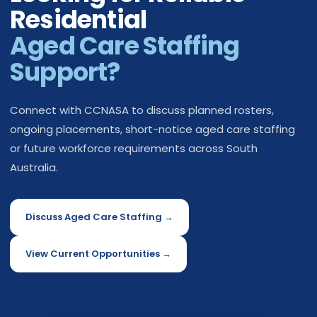
Residential
Aged Care Staffing
Support?
Connect with CCNASA to discuss planned rosters,
ongoing placements, short-notice aged care staffing
or future workforce requirements across South
Australia.
Discuss Aged Care Staffing →
View Current Opportunities →