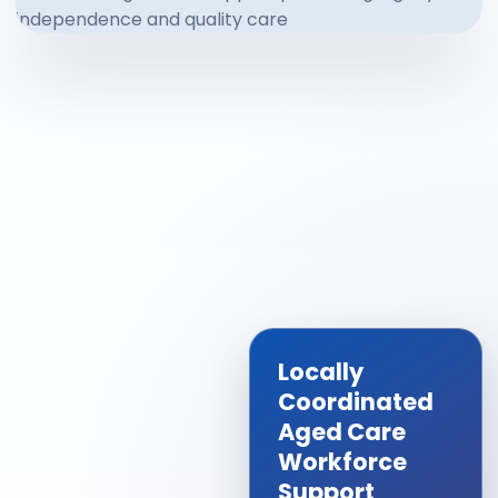
Locally
Coordinated
Aged Care
Workforce
Support