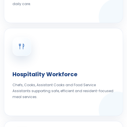
daily care.
Hospitality Workforce
Chefs, Cooks, Assistant Cooks and Food Service
Assistants supporting safe, efficient and resident-focused
meal services.