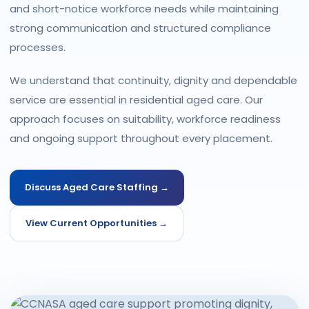
and short-notice workforce needs while maintaining
strong communication and structured compliance
processes.
We understand that continuity, dignity and dependable
service are essential in residential aged care. Our
approach focuses on suitability, workforce readiness
and ongoing support throughout every placement.
Discuss Aged Care Staffing →
View Current Opportunities →