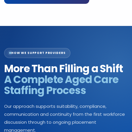
HOW WE SUPPORT PROVIDERS
More Than Filling a Shift
A Complete Aged Care
Staffing Process
Our approach supports suitability, compliance,
communication and continuity from the first workforce
discussion through to ongoing placement
management.