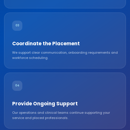
03
Coordinate the Placement
We support clear communication, onboarding requirements and
workforce scheduling.
04
Provide Ongoing Support
Our operations and clinical teams continue supporting your
service and placed professionals.