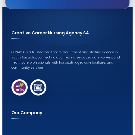
Creative Career Nursing Agency SA
CCNASA is a trusted healthcare recruitment and staffing agency in
South Australia, connecting qualified nurses, aged care workers, and
healthcare professionals with hospitals, aged care facilities, and
community services.
Our Company