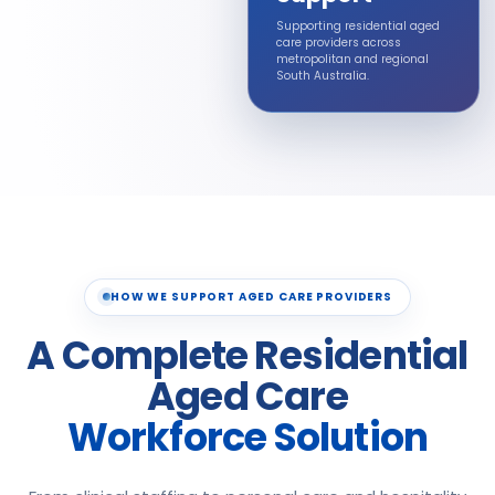
Supporting residential aged
care providers across
metropolitan and regional
South Australia.
HOW WE SUPPORT AGED CARE PROVIDERS
A Complete Residential
Aged Care
Workforce Solution