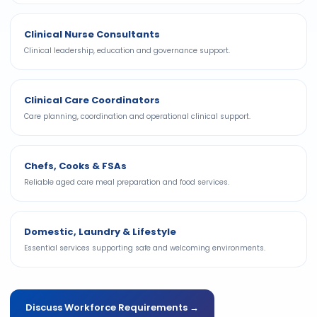
Clinical Nurse Consultants
Clinical leadership, education and governance support.
Clinical Care Coordinators
Care planning, coordination and operational clinical support.
Chefs, Cooks & FSAs
Reliable aged care meal preparation and food services.
Domestic, Laundry & Lifestyle
Essential services supporting safe and welcoming environments.
Discuss Workforce Requirements →