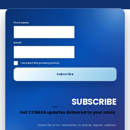
First name
Email
I accept the privacy policy
SUBSCRIBE
Get CCNASA updates delivered to your inbox.
Subscribe to our newsletter to receive regular updates.