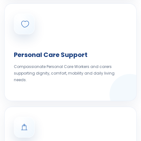
Personal Care Support
Compassionate Personal Care Workers and carers
supporting dignity, comfort, mobility and daily living
needs.