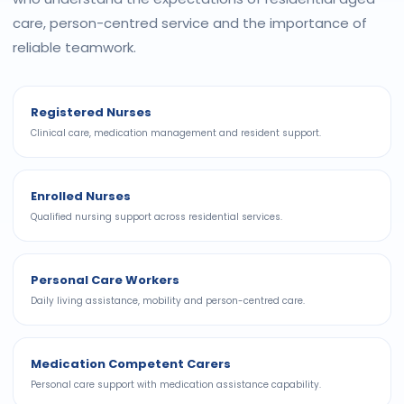
care, person-centred service and the importance of
reliable teamwork.
Registered Nurses
Clinical care, medication management and resident support.
Enrolled Nurses
Qualified nursing support across residential services.
Personal Care Workers
Daily living assistance, mobility and person-centred care.
Medication Competent Carers
Personal care support with medication assistance capability.