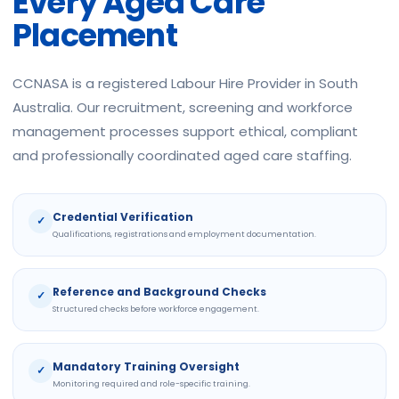
Every Aged Care
Placement
CCNASA is a registered Labour Hire Provider in South
Australia. Our recruitment, screening and workforce
management processes support ethical, compliant
and professionally coordinated aged care staffing.
Credential Verification
✓
Qualifications, registrations and employment documentation.
Reference and Background Checks
✓
Structured checks before workforce engagement.
Mandatory Training Oversight
✓
Monitoring required and role-specific training.