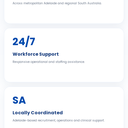
Across metropolitan Adelaide and regional South Australia.
24/7
Workforce Support
Responsive operational and staffing assistance.
SA
Locally Coordinated
Adelaide-based recruitment, operations and clinical support.