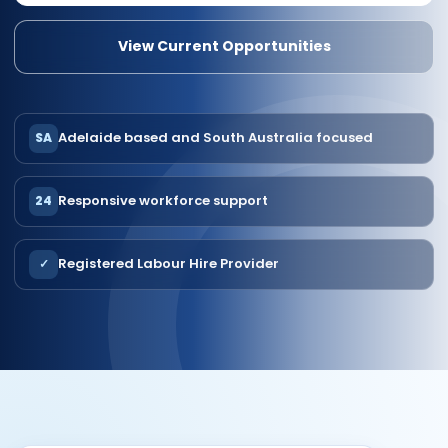
View Current Opportunities
Adelaide based and South Australia focused
SA
Responsive workforce support
24
Registered Labour Hire Provider
✓