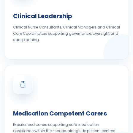
Clinical Leadership
Clinical Nurse Consultants, Clinical Managers and Clinical
Care Coordinators supporting governance, oversight and
care planning.
Medication Competent Carers
Experienced carers supporting safe medication
assistance within their scope, alongside person-centred