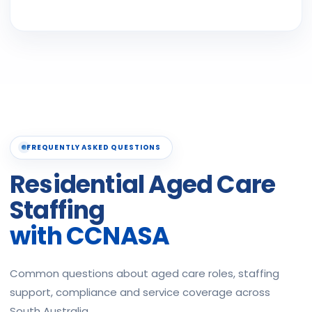
FREQUENTLY ASKED QUESTIONS
Residential Aged Care
Staffing
with CCNASA
Common questions about aged care roles, staffing
support, compliance and service coverage across
South Australia.