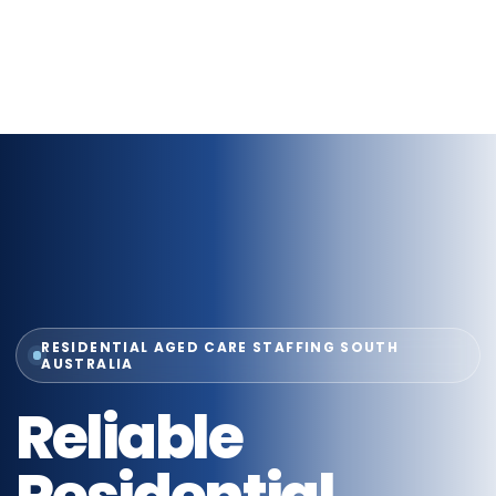
RESIDENTIAL AGED CARE STAFFING SOUTH
AUSTRALIA
Reliable