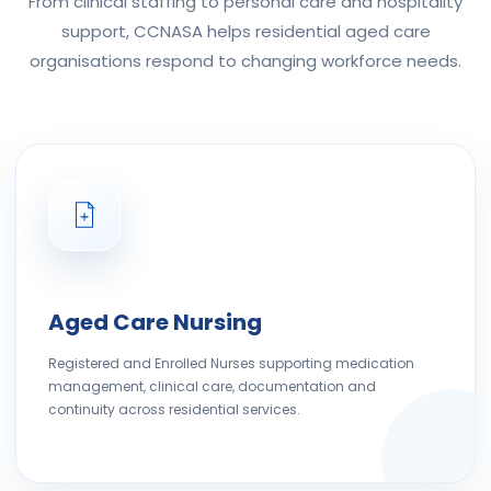
From clinical staffing to personal care and hospitality
support, CCNASA helps residential aged care
organisations respond to changing workforce needs.
Aged Care Nursing
Registered and Enrolled Nurses supporting medication
management, clinical care, documentation and
continuity across residential services.