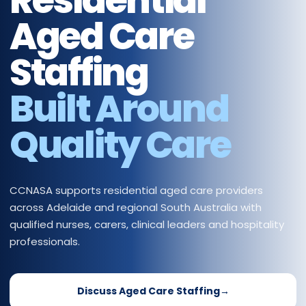
Residential
Aged Care
Staffing
Built Around
Quality Care
CCNASA supports residential aged care providers
across Adelaide and regional South Australia with
qualified nurses, carers, clinical leaders and hospitality
professionals.
Discuss Aged Care Staffing
→