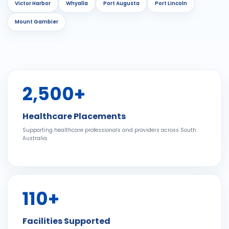
Victor Harbor
Whyalla
Port Augusta
Port Lincoln
Mount Gambier
2,500+
Healthcare Placements
Supporting healthcare professionals and providers across South
Australia.
110+
Facilities Supported