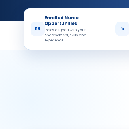
Enrolled Nurse
Opportunities
EN
↻
Roles aligned with your
endorsement, skills and
experience