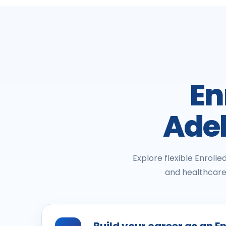
En
Adel
Explore flexible Enroll
and healthcare 
Build your career as an E