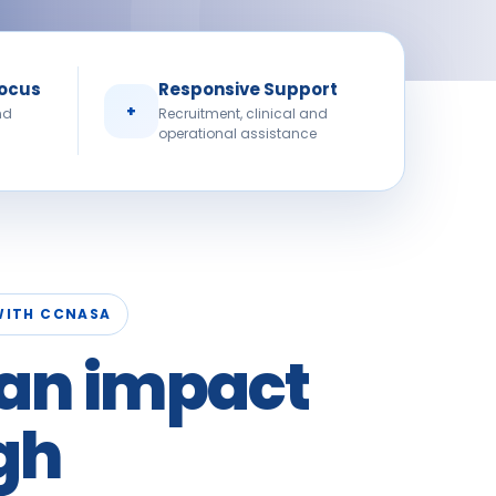
Focus
Responsive Support
+
nd
Recruitment, clinical and
operational assistance
WITH CCNASA
an impact
gh