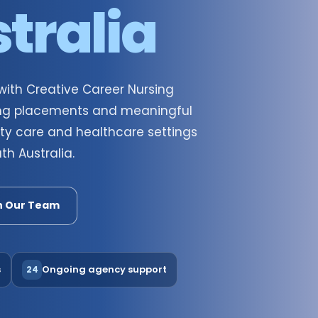
tralia
 with Creative Career Nursing
going placements and meaningful
ty care and healthcare settings
h Australia.
h Our Team
s
Ongoing agency support
24