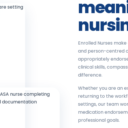
meani
nursi
Enrolled Nurses make 
and person-centred c
appropriately endorse
clinical skills, comp
difference.
Whether you are an ex
returning to the work
settings, our team wor
medication endorsemen
professional goals.