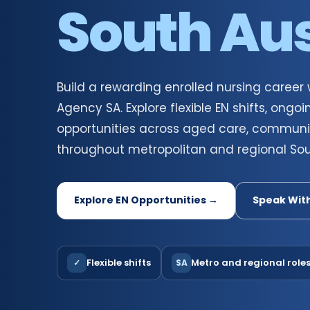
South Aus
Build a rewarding enrolled nursing career
Agency SA. Explore flexible EN shifts, on
opportunities across aged care, communi
throughout metropolitan and regional Sout
Explore EN Opportunities →
Speak Wit
Flexible shifts
Metro and regional role
✓
SA