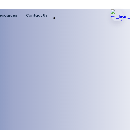
esources
Contact Us
X