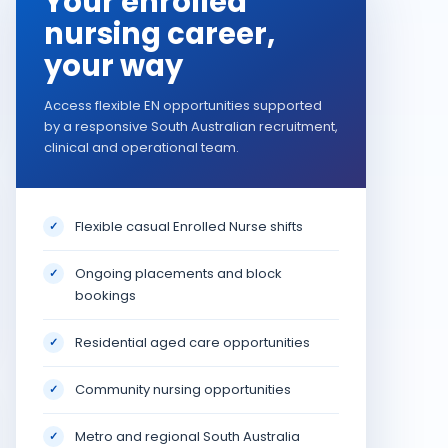
Your enrolled
nursing career,
your way
Access flexible EN opportunities supported
by a responsive South Australian recruitment,
clinical and operational team.
Flexible casual Enrolled Nurse shifts
✓
Ongoing placements and block
✓
bookings
Residential aged care opportunities
✓
Community nursing opportunities
✓
Metro and regional South Australia
✓