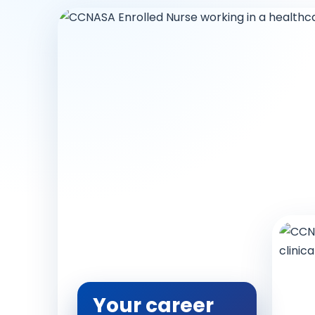
Your career