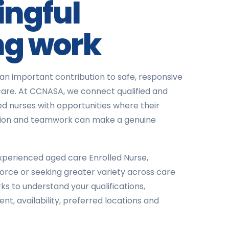
ngful
ng work
an important contribution to safe, responsive
are. At CCNASA, we connect qualified and
d nurses with opportunities where their
assion and teamwork can make a genuine
perienced aged care Enrolled Nurse,
force or seeking greater variety across care
ks to understand your qualifications,
t, availability, preferred locations and