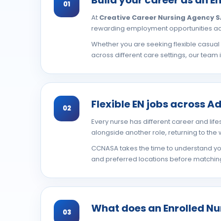
01
At
Creative Career Nursing Agency 
rewarding employment opportunities acr
Whether you are seeking flexible casua
across different care settings, our team 
Flexible EN jobs across A
02
Every nurse has different career and lifes
alongside another role, returning to the
CCNASA takes the time to understand your
and preferred locations before matching 
What does an Enrolled Nu
03