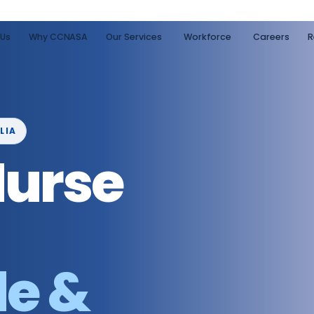
 Us
Why CCNASA
Our Services
Workforce
Careers
R
LIA
Nurse
de &