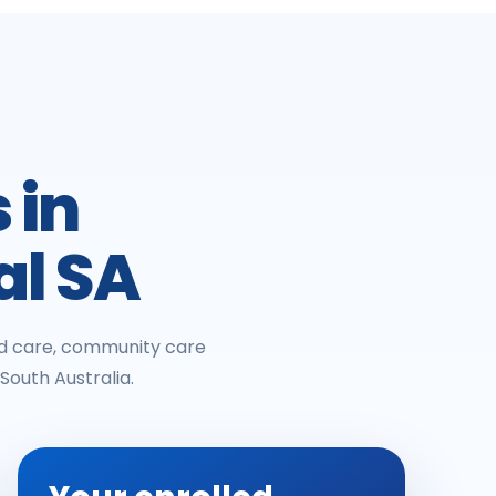
 in
al SA
ged care, community care
South Australia.