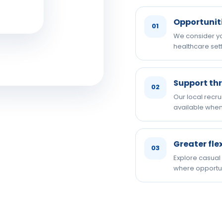
Opportunit
01
We consider you
healthcare sett
Support th
02
Our local recru
available when
Greater fle
03
Explore casual
where opportun