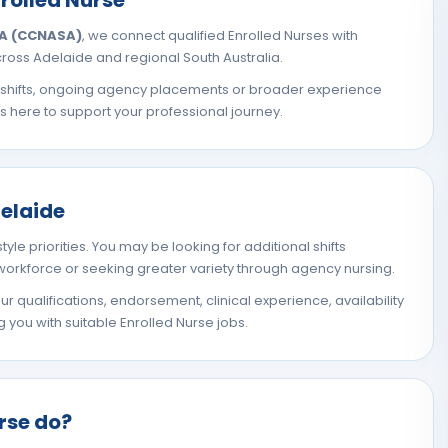
SA (CCNASA)
, we connect qualified Enrolled Nurses with
oss Adelaide and regional South Australia.
l shifts, ongoing agency placements or broader experience
is here to support your professional journey.
delaide
tyle priorities. You may be looking for additional shifts
 workforce or seeking greater variety through agency nursing.
 qualifications, endorsement, clinical experience, availability
you with suitable Enrolled Nurse jobs.
rse do?