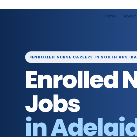
Home
About
ENROLLED NURSE CAREERS IN SOUTH AUSTRA
Enrolled 
Jobs
in Adelai