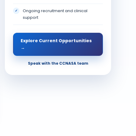
Ongoing recruitment and clinical
✓
support
Explore Current Opportunities
→
Speak with the CCNASA team