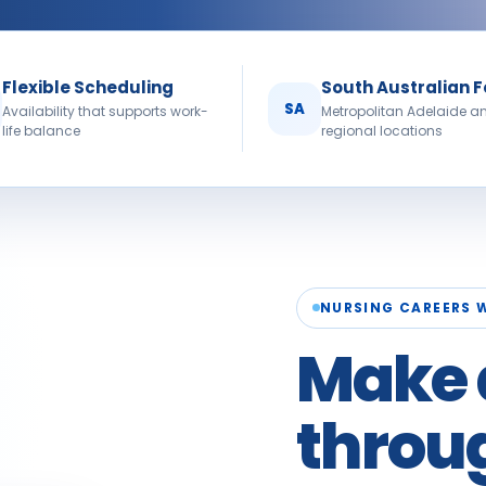
Flexible Scheduling
South Australian 
SA
Availability that supports work-
Metropolitan Adelaide a
life balance
regional locations
NURSING CAREERS 
Make 
throu