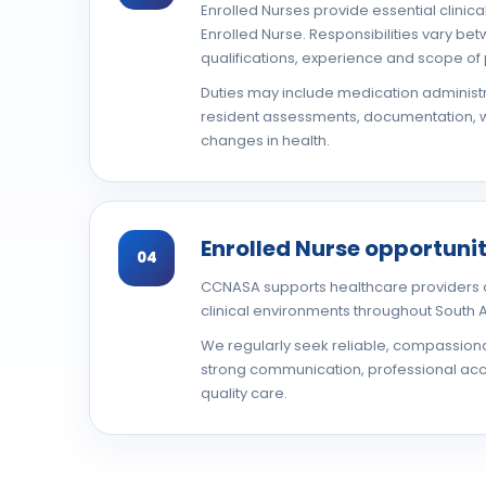
Enrolled Nurses provide essential clinic
Enrolled Nurse. Responsibilities vary b
qualifications, experience and scope of 
Duties may include medication administr
resident assessments, documentation, w
changes in health.
Enrolled Nurse opportunit
04
CCNASA supports healthcare providers a
clinical environments throughout South A
We regularly seek reliable, compassion
strong communication, professional acco
quality care.