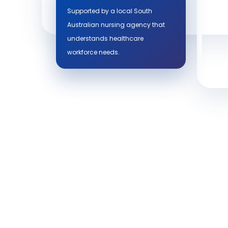
Supported by a local South
Australian nursing agency that
understands healthcare
workforce needs.