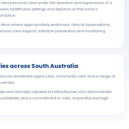
al and personal care under the direction and supervision of a
etween healthcare settings and depend on the nurse’s
practice.
ation where appropriately endorsed, clinical observations,
ound care support, infection prevention and monitoring
ies across South Australia
cross residential aged care, community care and a range of
ustralia.
ate and clinically capable Enrolled Nurses who demonstrate
untability and a commitment to safe, respectful and high-