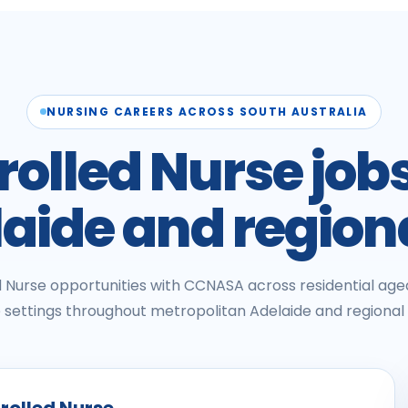
NURSING CAREERS ACROSS SOUTH AUSTRALIA
rolled Nurse jobs
aide and region
ed Nurse opportunities with CCNASA across residential a
settings throughout metropolitan Adelaide and regional 
nrolled Nurse