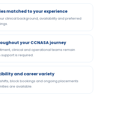
ies matched to your experience
r clinical background, availability and preferred
ings.
roughout your CCNASA journey
itment, clinical and operational teams remain
 support is required.
xibility and career variety
 shifts, block bookings and ongoing placements
ities are available.