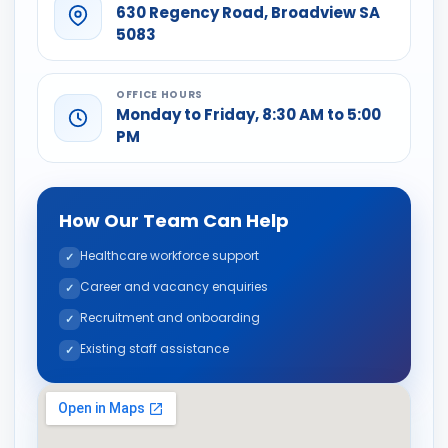
630 Regency Road, Broadview SA
5083
OFFICE HOURS
Monday to Friday, 8:30 AM to 5:00
PM
How Our Team Can Help
Healthcare workforce support
Career and vacancy enquiries
Recruitment and onboarding
Existing staff assistance