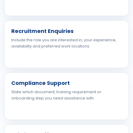
Recruitment Enquiries
Include the role you are interested in, your experience,
availability and preferred work locations.
Compliance Support
State which document, training requirement or
onboarding step you need assistance with.