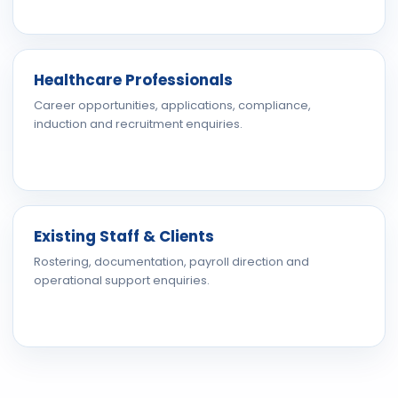
Healthcare Professionals
Career opportunities, applications, compliance,
induction and recruitment enquiries.
Existing Staff & Clients
Rostering, documentation, payroll direction and
operational support enquiries.