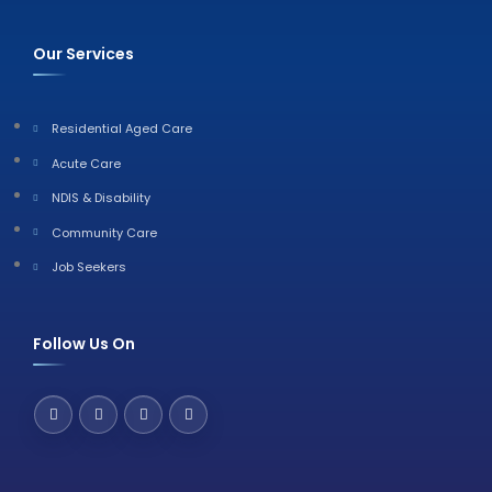
Our Services
Residential Aged Care
Acute Care
NDIS & Disability
Community Care
Job Seekers
Follow Us On