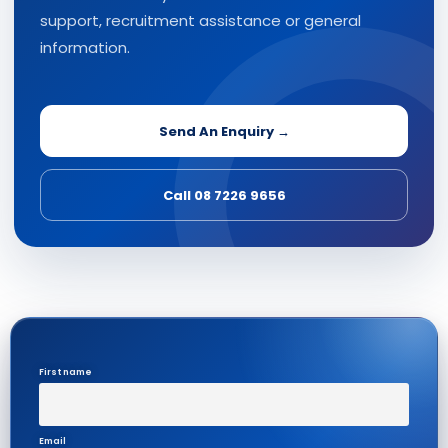
support, recruitment assistance or general
information.
Send An Enquiry →
Call 08 7226 9656
First name
Email