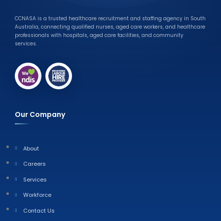
CCNASA is a trusted healthcare recruitment and staffing agency in South
Australia, connecting qualified nurses, aged care workers, and healthcare
professionals with hospitals, aged care facilities, and community
services.
Our Company
About
Careers
Services
Workforce
Contact Us