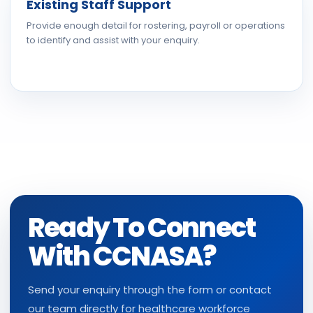
Existing Staff Support
Provide enough detail for rostering, payroll or operations
to identify and assist with your enquiry.
Ready To Connect
With CCNASA?
Send your enquiry through the form or contact
our team directly for healthcare workforce