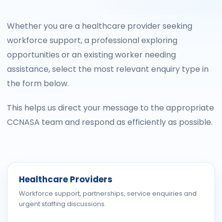
Whether you are a healthcare provider seeking
workforce support, a professional exploring
opportunities or an existing worker needing
assistance, select the most relevant enquiry type in
the form below.
This helps us direct your message to the appropriate
CCNASA team and respond as efficiently as possible.
Healthcare Providers
Workforce support, partnerships, service enquiries and
urgent staffing discussions.