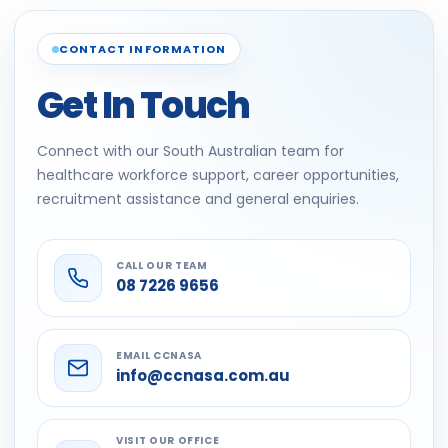
CONTACT INFORMATION
Get In Touch
Connect with our South Australian team for
healthcare workforce support, career opportunities,
recruitment assistance and general enquiries.
CALL OUR TEAM
08 7226 9656
EMAIL CCNASA
info@ccnasa.com.au
VISIT OUR OFFICE