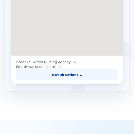
Creative Career Nursing Agency SA
Broadview, South Australia
Get Directions →