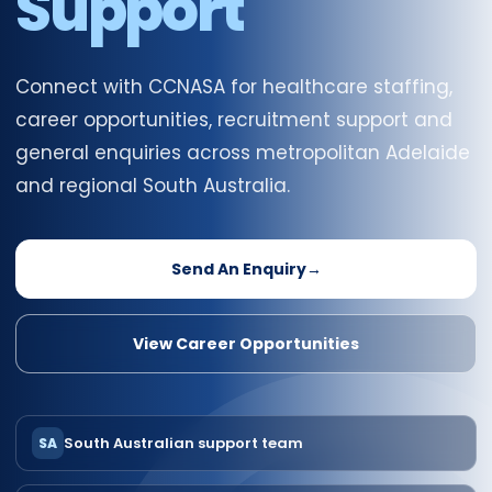
Support
Connect with CCNASA for healthcare staffing,
career opportunities, recruitment support and
general enquiries across metropolitan Adelaide
and regional South Australia.
Send An Enquiry
→
View Career Opportunities
South Australian support team
SA