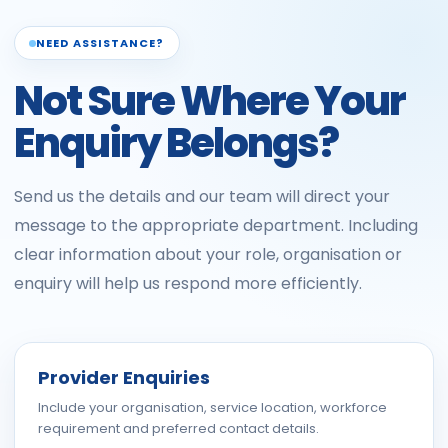
NEED ASSISTANCE?
Not Sure Where Your
Enquiry Belongs?
Send us the details and our team will direct your
message to the appropriate department. Including
clear information about your role, organisation or
enquiry will help us respond more efficiently.
Provider Enquiries
Include your organisation, service location, workforce
requirement and preferred contact details.