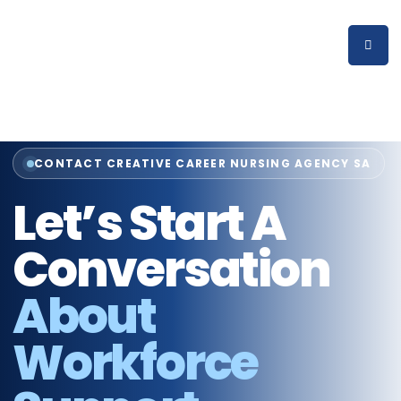
CONTACT CREATIVE CAREER NURSING AGENCY SA
Let’s Start A
Conversation
About
Workforce