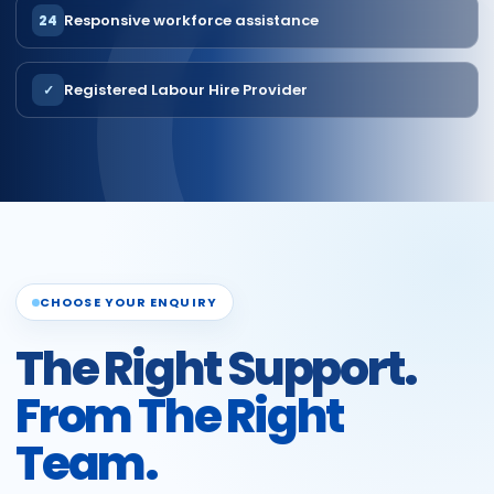
Responsive workforce assistance
24
Registered Labour Hire Provider
✓
CHOOSE YOUR ENQUIRY
The Right Support.
From The Right
Team.