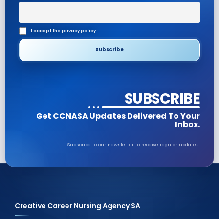
I accept the privacy policy
SUBSCRIBE
Get CCNASA Updates Delivered To Your
Inbox.
Subscribe to our newsletter to receive regular updates.
Creative Career Nursing Agency SA