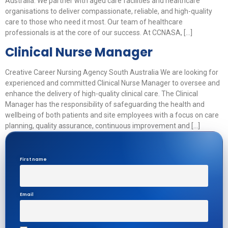
Australia. We partner with aged care facilities and healthcare
organisations to deliver compassionate, reliable, and high-quality
care to those who need it most. Our team of healthcare
professionals is at the core of our success. At CCNASA, […]
Clinical Nurse Manager
Creative Career Nursing Agency South Australia We are looking for
experienced and committed Clinical Nurse Manager to oversee and
enhance the delivery of high-quality clinical care. The Clinical
Manager has the responsibility of safeguarding the health and
wellbeing of both patients and site employees with a focus on care
planning, quality assurance, continuous improvement and […]
First name
Email