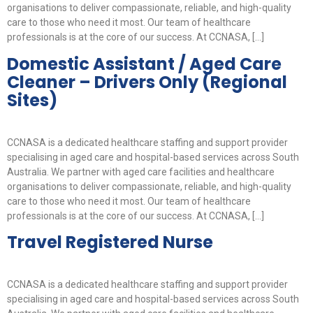
organisations to deliver compassionate, reliable, and high-quality
care to those who need it most. Our team of healthcare
professionals is at the core of our success. At CCNASA, […]
Domestic Assistant / Aged Care
Cleaner – Drivers Only (Regional
Sites)
CCNASA is a dedicated healthcare staffing and support provider
specialising in aged care and hospital-based services across South
Australia. We partner with aged care facilities and healthcare
organisations to deliver compassionate, reliable, and high-quality
care to those who need it most. Our team of healthcare
professionals is at the core of our success. At CCNASA, […]
Travel Registered Nurse
CCNASA is a dedicated healthcare staffing and support provider
specialising in aged care and hospital-based services across South