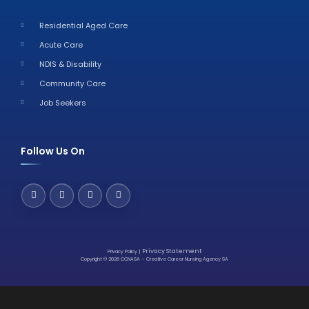
Residential Aged Care
Acute Care
NDIS & Disability
Community Care
Job Seekers
Follow Us On
Privacy Statement
Privacy Policy
|
Copyright © 2026 CCNASA – Creative Career Nursing Agency SA