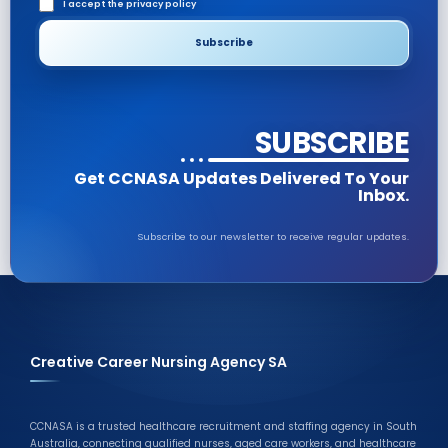
I accept the privacy policy
SUBSCRIBE
Get CCNASA Updates Delivered To Your
Inbox.
Subscribe to our newsletter to receive regular updates.
Creative Career Nursing Agency SA
CCNASA is a trusted healthcare recruitment and staffing agency in South
Australia, connecting qualified nurses, aged care workers, and healthcare