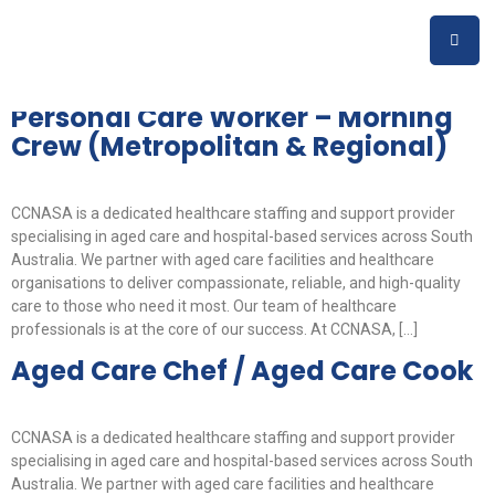
Job Category:
Aged &
Disability Support
Personal Care Worker – Morning
Crew (Metropolitan & Regional)
CCNASA is a dedicated healthcare staffing and support provider
specialising in aged care and hospital-based services across South
Australia. We partner with aged care facilities and healthcare
organisations to deliver compassionate, reliable, and high-quality
care to those who need it most. Our team of healthcare
professionals is at the core of our success. At CCNASA, […]
Aged Care Chef / Aged Care Cook
CCNASA is a dedicated healthcare staffing and support provider
specialising in aged care and hospital-based services across South
Australia. We partner with aged care facilities and healthcare