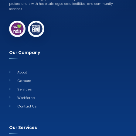
professionals with hospitals, aged care facilities, and community
services.
Our Company
About
Careers
Services
Workforce
Contact Us
Our Services