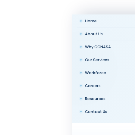
Home
About Us
Why CCNASA
Our Services
Workforce
Careers
Resources
Contact Us