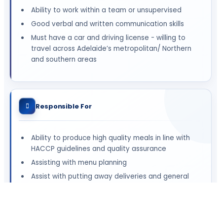
Ability to work within a team or unsupervised
Good verbal and written communication skills
Must have a car and driving license - willing to
travel across Adelaide’s metropolitan/ Northern
and southern areas
Responsible For
Ability to produce high quality meals in line with
HACCP guidelines and quality assurance
Assisting with menu planning
Assist with putting away deliveries and general
kitchen set-up and close down
Ensuring a safe working environment
Ability to demonstrate knowledge and