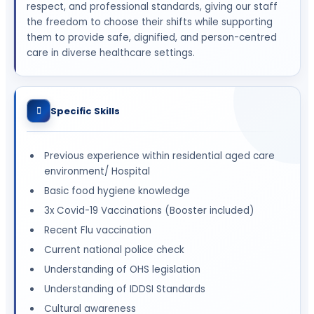
respect, and professional standards, giving our staff
the freedom to choose their shifts while supporting
them to provide safe, dignified, and person-centred
care in diverse healthcare settings.
Specific Skills
Previous experience within residential aged care
environment/ Hospital
Basic food hygiene knowledge
3x Covid-19 Vaccinations (Booster included)
Recent Flu vaccination
Current national police check
Understanding of OHS legislation
Understanding of IDDSI Standards
Cultural awareness