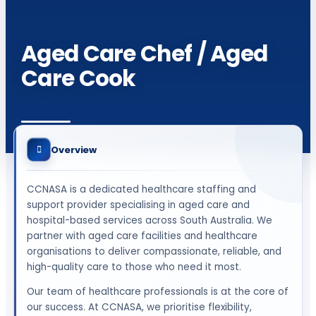
Aged Care Chef / Aged
Care Cook
Overview
CCNASA is a dedicated healthcare staffing and
support provider specialising in aged care and
hospital-based services across South Australia. We
partner with aged care facilities and healthcare
organisations to deliver compassionate, reliable, and
high-quality care to those who need it most.
Our team of healthcare professionals is at the core of
our success. At CCNASA, we prioritise flexibility,