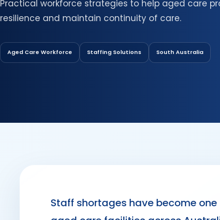
Practical workforce strategies to help aged care pr
resilience and maintain continuity of care.
Aged Care Workforce
Staffing Solutions
South Australia
Staff shortages have become one o