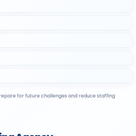
prepare for future challenges and reduce staffing