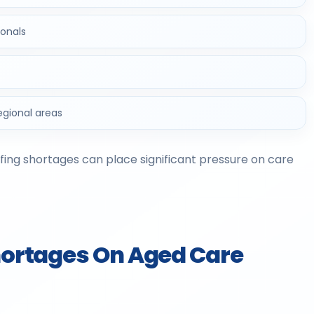
ionals
regional areas
ffing shortages can place significant pressure on care
Shortages On Aged Care