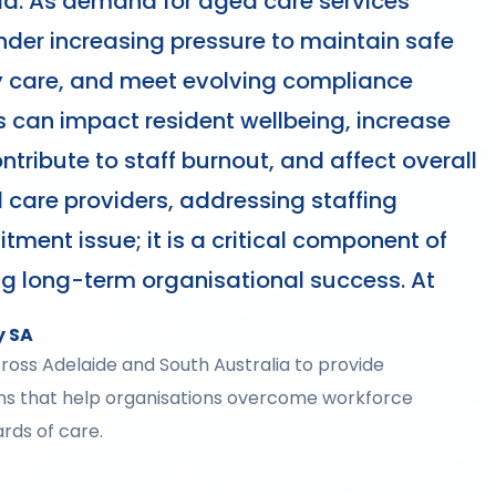
lia. As demand for aged care services
nder increasing pressure to maintain safe
ity care, and meet evolving compliance
 can impact resident wellbeing, increase
tribute to staff burnout, and affect overall
 care providers, addressing staffing
itment issue; it is a critical component of
ng long-term organisational success. At
y SA
across Adelaide and South Australia to provide
ons that help organisations overcome workforce
rds of care.