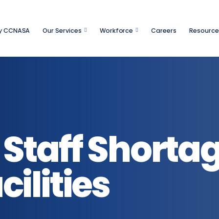
y CCNASA
Our Services
Workforce
Careers
Resource
Staff Shortag
ilities