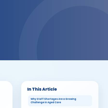
In This Article
Why Staff Shortages Are a Growing
Challenge in Aged Care