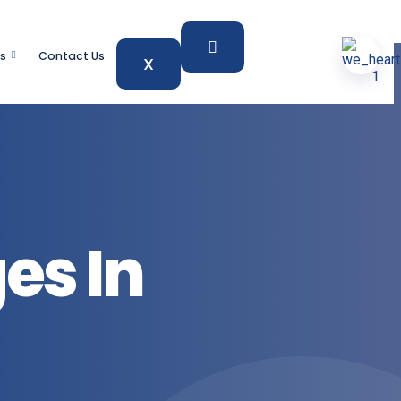
s
Contact Us
X
es In