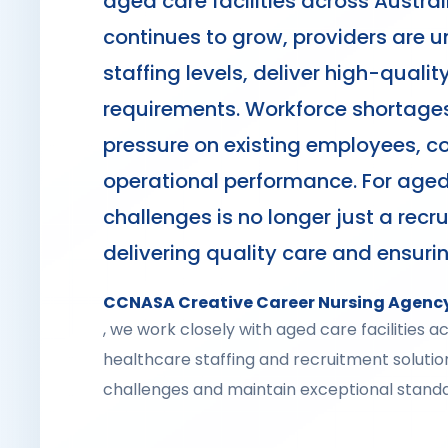
aged care facilities across Austra
continues to grow, providers are u
staffing levels, deliver high-qual
requirements. Workforce shortages
pressure on existing employees, con
operational performance. For aged
challenges is no longer just a recru
delivering quality care and ensuri
CCNASA Creative Career Nursing Agenc
, we work closely with aged care facilities 
healthcare staffing and recruitment soluti
challenges and maintain exceptional standa