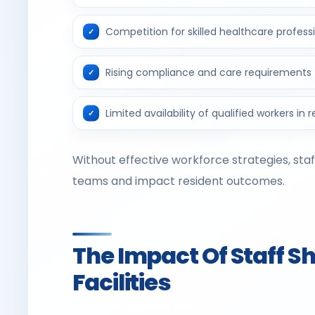
Competition for skilled healthcare profess
Rising compliance and care requirements
Limited availability of qualified workers in 
Without effective workforce strategies, sta
teams and impact resident outcomes.
The Impact Of Staff 
Facilities