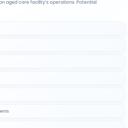
n aged care facility’s operations. Potential
ents