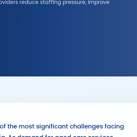
oviders reduce staffing pressure, improve
f the most significant challenges facing