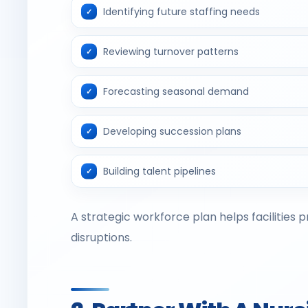
Identifying future staffing needs
Reviewing turnover patterns
Forecasting seasonal demand
Developing succession plans
Building talent pipelines
A strategic workforce plan helps facilities 
disruptions.