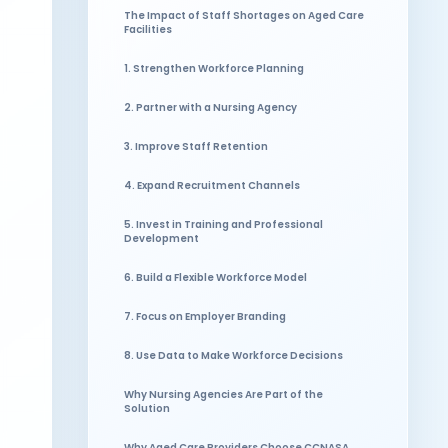
The Impact of Staff Shortages on Aged Care
Facilities
1. Strengthen Workforce Planning
2. Partner with a Nursing Agency
3. Improve Staff Retention
4. Expand Recruitment Channels
5. Invest in Training and Professional
Development
6. Build a Flexible Workforce Model
7. Focus on Employer Branding
8. Use Data to Make Workforce Decisions
Why Nursing Agencies Are Part of the
Solution
Why Aged Care Providers Choose CCNASA