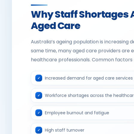
Why Staff Shortages 
Aged Care
Australia’s ageing population is increasing 
same time, many aged care providers are expe
healthcare professionals. Common factors c
Increased demand for aged care services
Workforce shortages across the healthcar
Employee burnout and fatigue
High staff turnover