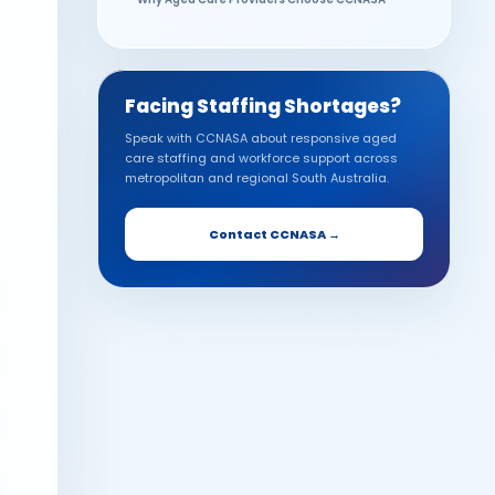
Future-Proofing Your Aged Care Workforce
Frequently Asked Questions
Facing Staffing Shortages?
Speak with CCNASA about responsive aged
care staffing and workforce support across
metropolitan and regional South Australia.
Contact CCNASA →