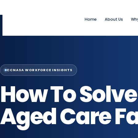
Home
About Us
Wh
CCNASA WORKFORCE INSIGHTS
How To Solve 
Aged Care Fac