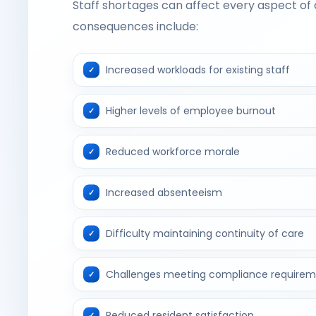
Staff shortages can affect every aspect of a
consequences include:
Increased workloads for existing staff
Higher levels of employee burnout
Reduced workforce morale
Increased absenteeism
Difficulty maintaining continuity of care
Challenges meeting compliance requirem
Reduced resident satisfaction