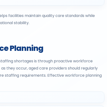
lps facilities maintain quality care standards while
ional stability.
rce Planning
staffing shortages is through proactive workforce
 as they occur, aged care providers should regularly
re staffing requirements. Effective workforce planning