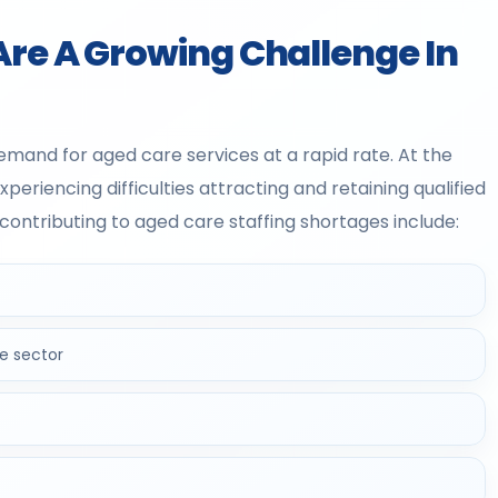
Are A Growing Challenge In
demand for aged care services at a rapid rate. At the
riencing difficulties attracting and retaining qualified
ontributing to aged care staffing shortages include:
e sector