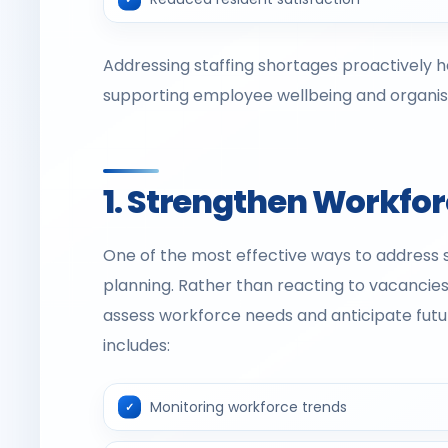
Addressing staffing shortages proactively he
supporting employee wellbeing and organisat
1. Strengthen Workfo
One of the most effective ways to address 
planning. Rather than reacting to vacancies
assess workforce needs and anticipate futu
includes:
Monitoring workforce trends